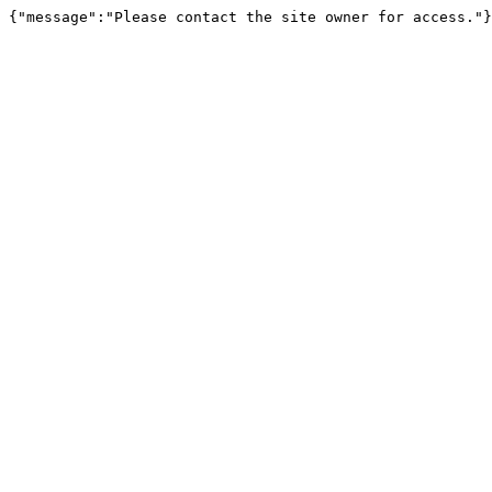
{"message":"Please contact the site owner for access."}