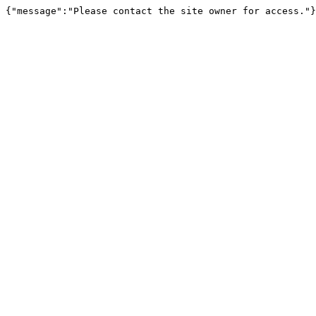
{"message":"Please contact the site owner for access."}