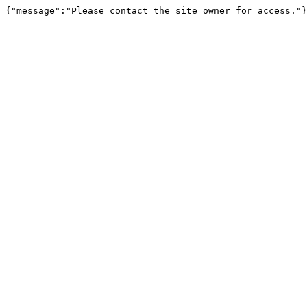
{"message":"Please contact the site owner for access."}